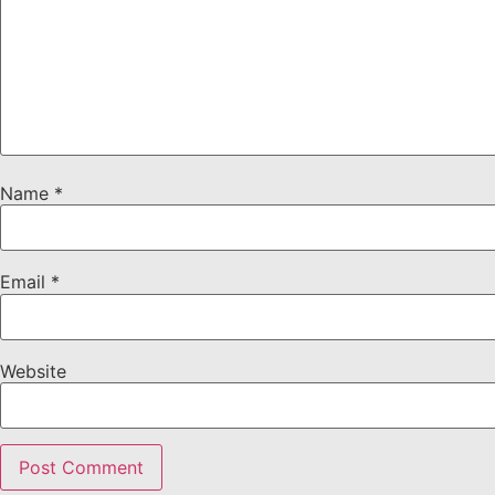
Name
*
Email
*
Website