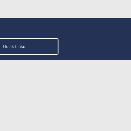
Quick Links
Å
jojobet
casibom gÃ¼ncel giriÅ
child porn
bahiscasino
jojobe