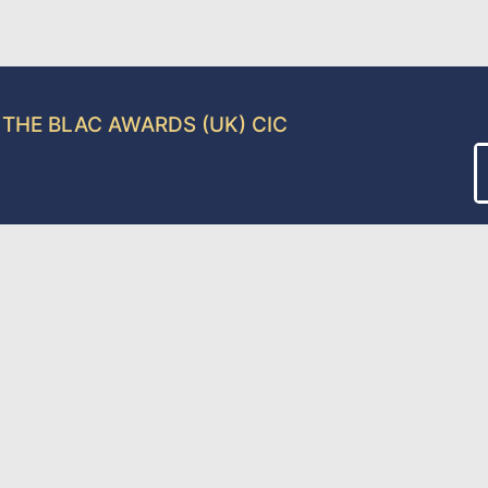
THE BLAC AWARDS (UK) CIC
me bonusu veren siteler
deneme bonusu
betpark
betpark giri