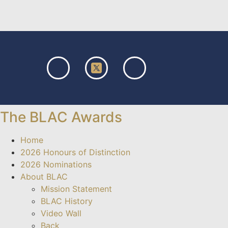
t
jojobet giriş
betsmove
goldenbahis
ganobet
artemisbet
dene
The BLAC Awards
Home
2026 Honours of Distinction
2026 Nominations
About BLAC
Mission Statement
BLAC History
Video Wall
Back