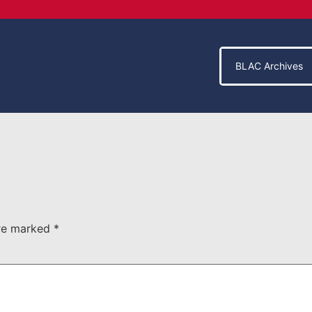
BLAC Archives
are marked
*