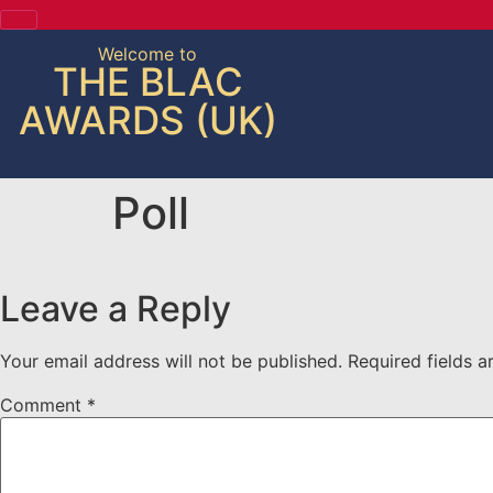
Welcome to
THE BLAC
AWARDS (UK)
Poll
Leave a Reply
Your email address will not be published.
Required fields 
Comment
*