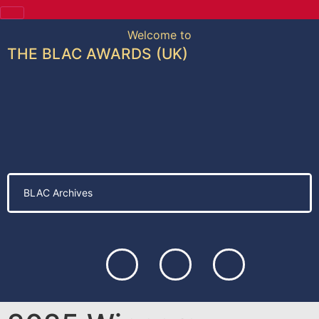
Welcome to
THE BLAC AWARDS (UK)
BLAC Archives