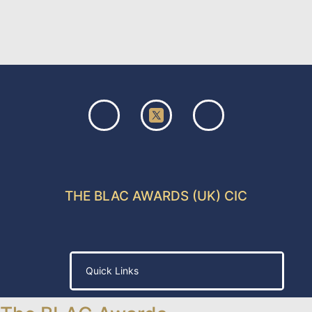
THE BLAC AWARDS (UK) CIC
Quick Links
scort
jojobet giriş
jojobet
ganobet
padiÅahbet
timebet009
chil