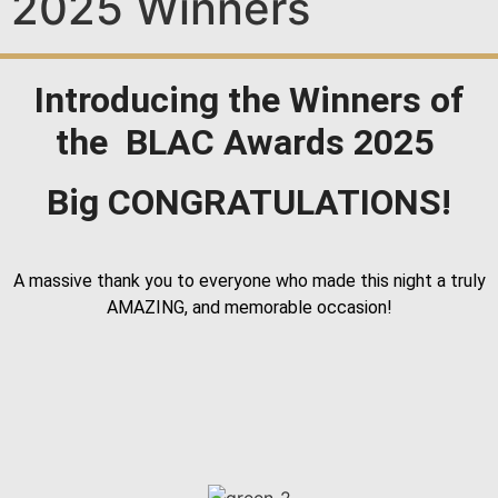
2025 Winners
Introducing the Winners of
the BLAC Awards 2025
Big CONGRATULATIONS!
A massive thank you to everyone who made this night a truly
AMAZING, and memorable occasion!