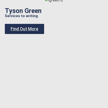
Tyson Green
Services to writing
Find Out More