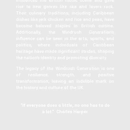
influenced the British music scene and gave
rise to new genres like ska and lovers rock.
Their culinary traditions, including Caribbean
dishes like jerk chicken and rice and peas, have
become beloved staples in British cuisine.
Additionally, the Windrush Generation’s
influence can be seen in the arts, sports, and
politics, where individuals of Caribbean
heritage have made significant strides, shaping
the nation’s identity and promoting diversity.
The legacy of the Windrush Generation is one
of resilience, strength, and positive
transformation, leaving an indelible mark on
the history and culture of the UK.
“If everyone does a little, no one has to do
a lot.” Charles Harper