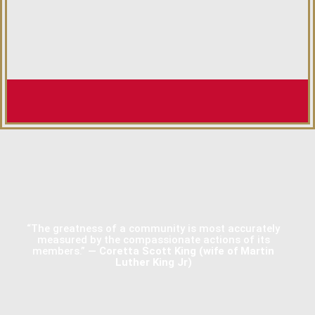
“The greatness of a community is most accurately
measured by the compassionate actions of its
members.”
— Coretta Scott King (wife of Martin
Luther King Jr)