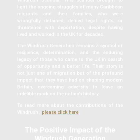
light the ongoing struggles of many Caribbean
migrants and their families, who were
wrongfully detained, denied legal rights, or
threatened with deportation, despite having
lived and worked in the UK for decades.
The Windrush Generation remains a symbol of
resilience, determination, and the enduring
legacy of those who came to the UK in search
of opportunity and a better life. Their story is
not just one of migration but of the profound
impact that they have had on shaping modern
Britain, overcoming adversity to leave an
indelible mark on the nation’s history.
To read more about the contributions of the
Windrush ,
please click here
.
The Positive Impact of the
Windrush Generation