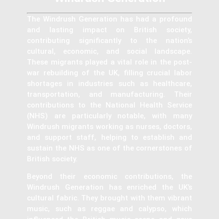
The Windrush Generation has had a profound
and lasting impact on British society,
contributing significantly to the nation’s
cultural, economic, and social landscape.
These migrants played a vital role in the post-
war rebuilding of the UK, filling crucial labor
shortages in industries such as healthcare,
transportation, and manufacturing. Their
contributions to the National Health Service
(NHS) are particularly notable, with many
Windrush migrants working as nurses, doctors,
and support staff, helping to establish and
sustain the NHS as one of the cornerstones of
British society.
Beyond their economic contributions, the
Windrush Generation has enriched the UK’s
cultural fabric. They brought with them vibrant
music, such as reggae and calypso, which