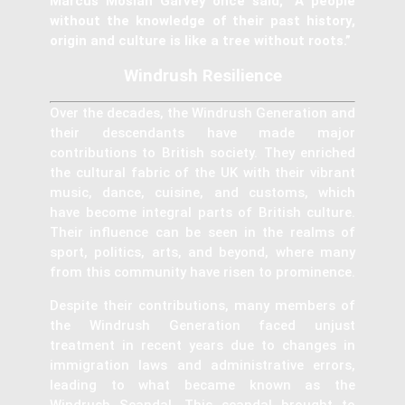
Marcus Mosiah Garvey once said, “A people
without the knowledge of their past history,
origin and culture is like a tree without roots.”
Windrush Resilience
Over the decades, the Windrush Generation and
their descendants have made major
contributions to British society. They enriched
the cultural fabric of the UK with their vibrant
music, dance, cuisine, and customs, which
have become integral parts of British culture.
Their influence can be seen in the realms of
sport, politics, arts, and beyond, where many
from this community have risen to prominence.
Despite their contributions, many members of
the Windrush Generation faced unjust
treatment in recent years due to changes in
immigration laws and administrative errors,
leading to what became known as the
Windrush Scandal. This scandal brought to