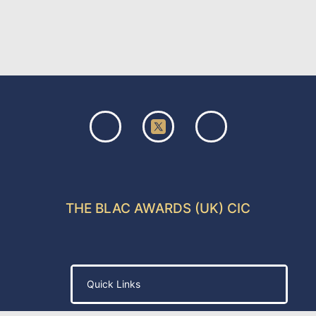
THE BLAC AWARDS (UK) CIC
Quick Links