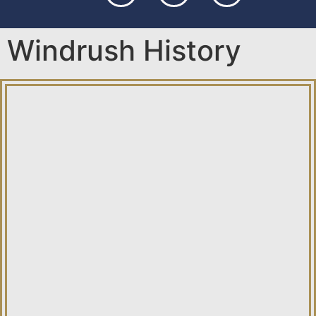
Windrush History