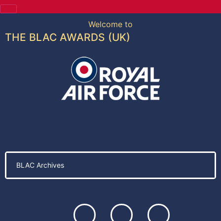
Welcome to
THE BLAC AWARDS (UK)
BLAC Archives