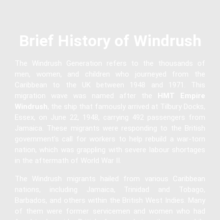
Brief History of Windrush
The Windrush Generation refers to the thousands of
men, women, and children who journeyed from the
Caribbean to the UK between 1948 and 1971. This
migration wave was named after the
HMT Empire
Windrush
, the ship that famously arrived at Tilbury Docks,
Essex, on June 22, 1948, carrying 492 passengers from
Jamaica. These migrants were responding to the British
government’s call for workers to help rebuild a war-torn
nation, which was grappling with severe labour shortages
in the aftermath of World War II.
The Windrush migrants hailed from various Caribbean
nations, including Jamaica, Trinidad and Tobago,
Barbados, and others within the British West Indies. Many
of them were former servicemen and women who had