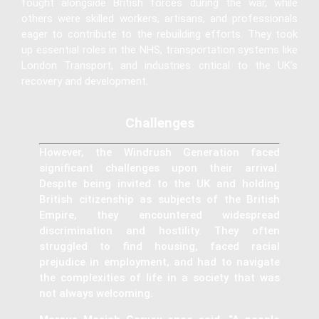
fought alongside British forces during the war, while
others were skilled workers, artisans, and professionals
eager to contribute to the rebuilding efforts. They took
up essential roles in the NHS, transportation systems like
London Transport, and industries critical to the UK’s
recovery and development.
Challenges
However, the Windrush Generation faced
significant challenges upon their arrival.
Despite being invited to the UK and holding
British citizenship as subjects of the British
Empire, they encountered widespread
discrimination and hostility. They often
struggled to find housing, faced racial
prejudice in employment, and had to navigate
the complexities of life in a society that was
not always welcoming.