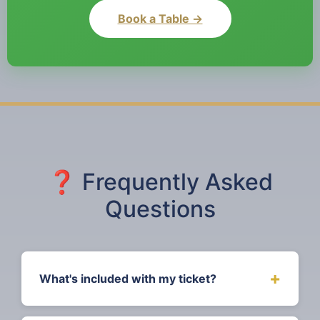
Book a Table →
❓ Frequently Asked
Questions
+
What's included with my ticket?
Standard tickets include a 3-course meal,