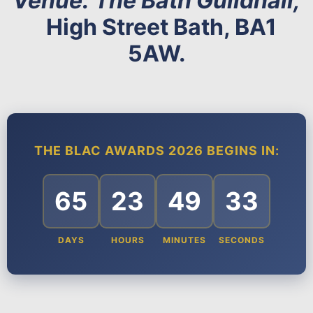
Venue: The Bath Guildhall,
High Street Bath, BA1
5AW.
THE BLAC AWARDS 2026 BEGINS IN:
65
23
49
32
DAYS
HOURS
MINUTES
SECONDS