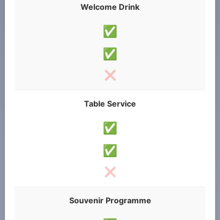
Welcome Drink
✅
✅
❌
Table Service
✅
✅
❌
Souvenir Programme