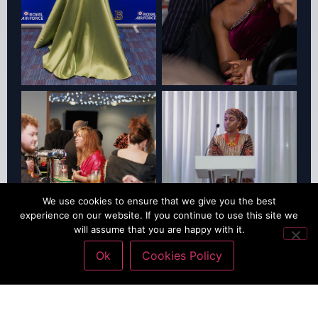
We use cookies to ensure that we give you the best
experience on our website. If you continue to use this site we
will assume that you are happy with it.
Ok
Cookies Policy