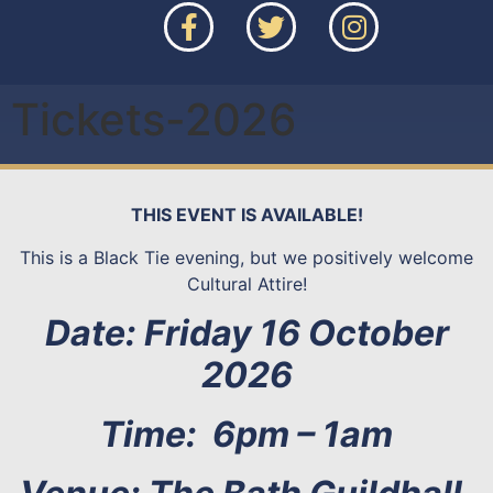
Tickets-2026
THIS EVENT IS AVAILABLE!
This is a Black Tie evening, but we positively welcome
Cultural Attire!
Date: Friday 16 October
2026
Time: 6pm – 1am