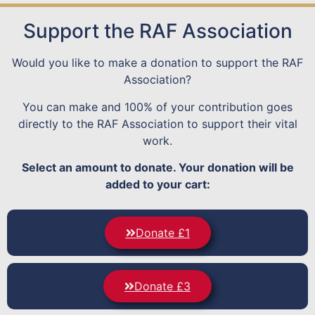
Support the RAF Association
Would you like to make a donation to support the RAF
Association?
You can make and 100% of your contribution goes
directly to the RAF Association to support their vital
work.
Select an amount to donate. Your donation will be
added to your cart:
Donate £1
Donate £3