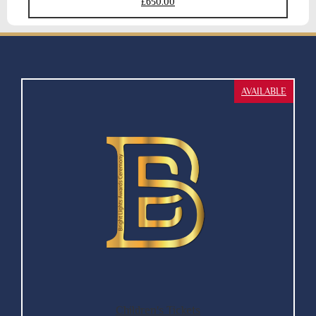
£650.00
AVAILABLE
Children's Tickets