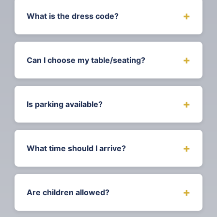
welcome drink, awards ceremony, souvenir
+
What is the dress code?
programme, and access to the after-party
until 1am.
This is a Black Tie event, but we positively
welcome Cultural Attire! Dress to impress
+
Can I choose my table/seating?
and celebrate your heritage.
Table bookings allow you to reserve seating
for your group. Individual tickets are
+
Is parking available?
assigned seating based on availability.
Contact us for special seating requests.
Yes free parking is available nearby to the
Bath Guildhall
+
What time should I arrive?
Doors open at 6pm. We recommend arriving
between 6:00pm–6:30pm for registration,
+
Are children allowed?
welcome drinks, and to find your seat
before the ceremony begins at 7pm.
Yes! We offer children's tickets (£30) for