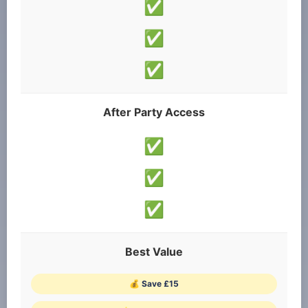
✅
✅
✅
After Party Access
✅
✅
✅
Best Value
💰 Save £15