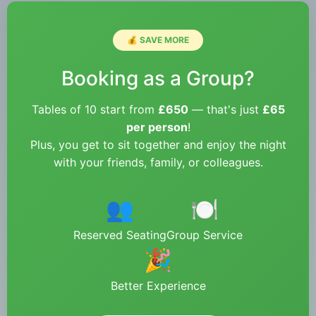
💰 SAVE MORE
Booking as a Group?
Tables of 10 start from
£650
— that's just
£65
per person
!
Plus, you get to sit together and enjoy the night
with your friends, family, or colleagues.
👥
🍽️
Reserved Seating
Group Service
🎉
Better Experience