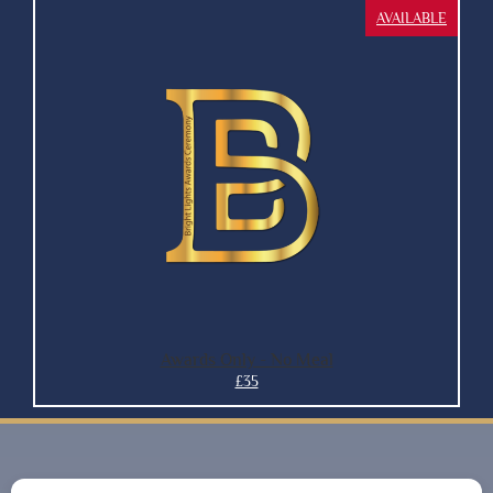
AVAILABLE
Awards Only - No Meal
£35