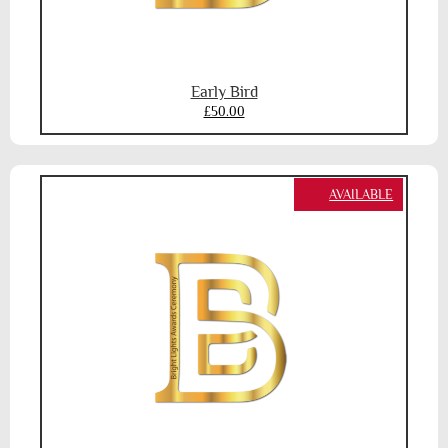
Early Bird
£50.00
AVAILABLE