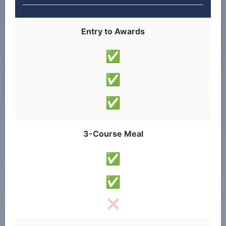
Entry to Awards
✅
✅
✅
3-Course Meal
✅
✅
❌