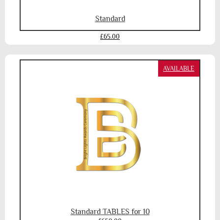
Standard
£65.00
AVAILABLE
Standard TABLES for 10