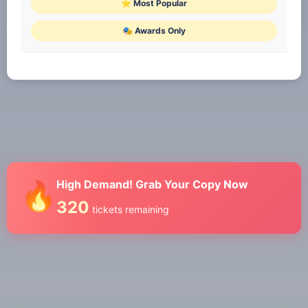
⭐ Most Popular
🎭 Awards Only
High Demand! Grab Your Copy Now
🔥
320
tickets remaining