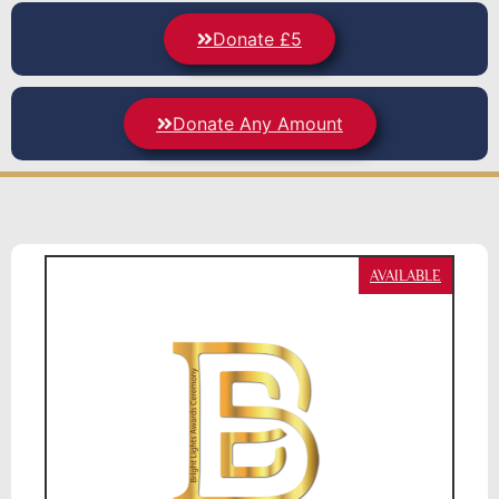
Donate £5
Donate Any Amount
AVAILABLE