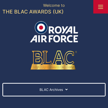
Welcome to
THE BLAC AWARDS (UK)
BLAC Archives