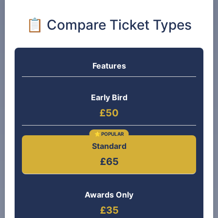
📋 Compare Ticket Types
Features
Early Bird
£50
Standard
£65
Awards Only
£35