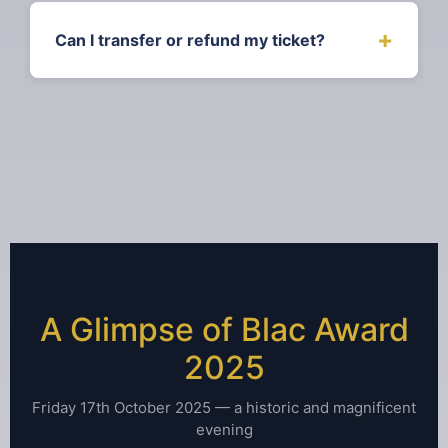
ages 12-17
+
Can I transfer or refund my ticket?
Tickets can be transferred to another
person up to 7 days before the event.
Refunds are available up to 30 days before
the event date. Contact us for assistance.
A Glimpse of Blac Award
2025
Friday 17th October 2025 — a historic and magnificent
evening