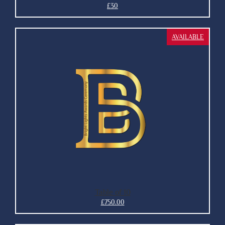
£30
AVAILABLE
Table of 10
£750.00