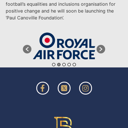
football’s equalities and inclusions organisation for
positive change and he will soon be launching the
‘Paul Canoville Foundation’.