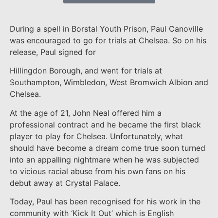
During a spell in Borstal Youth Prison, Paul Canoville
was encouraged to go for trials at Chelsea. So on his
release, Paul signed for
Hillingdon Borough, and went for trials at
Southampton, Wimbledon, West Bromwich Albion and
Chelsea.
At the age of 21, John Neal offered him a
professional contract and he became the first black
player to play for Chelsea. Unfortunately, what
should have become a dream come true soon turned
into an appalling nightmare when he was subjected
to vicious racial abuse from his own fans on his
debut away at Crystal Palace.
Today, Paul has been recognised for his work in the
community with ‘Kick It Out’ which is English