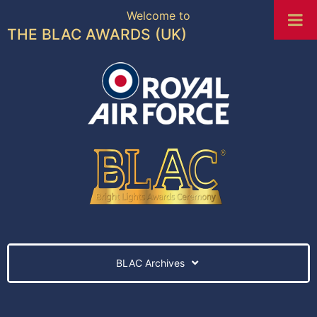
Welcome to
THE BLAC AWARDS (UK)
BLAC Archives