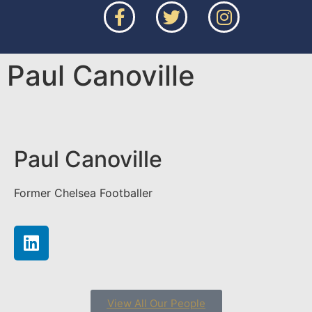
Paul Canoville
Paul Canoville
Former Chelsea Footballer
View All Our People