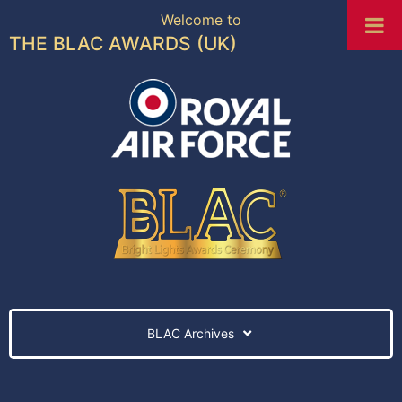
Welcome to
THE BLAC AWARDS (UK)
BLAC Archives