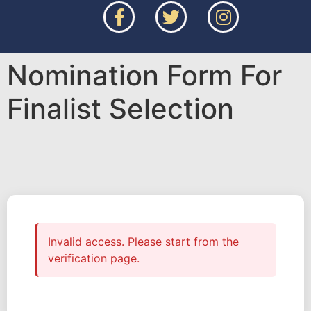
Nomination Form For
Finalist Selection
Invalid access. Please start from the
verification page.