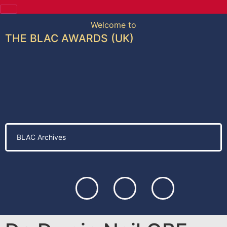
Welcome to
THE BLAC AWARDS (UK)
BLAC Archives