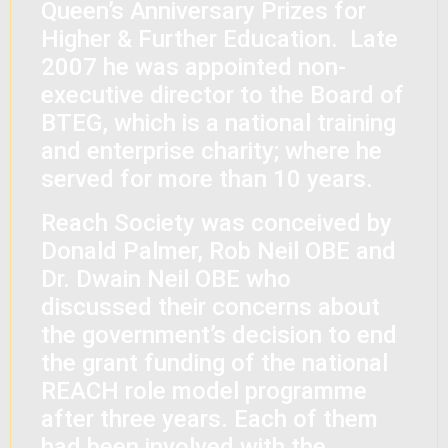
Queen’s Anniversary Prizes for
Higher & Further Education. Late
2007 he was appointed non-
executive director to the Board of
BTEG, which is a national training
and enterprise charity; where he
served for more than 10 years.
Reach Society was conceived by
Donald Palmer, Rob Neil OBE and
Dr. Dwain Neil OBE who
discussed their concerns about
the government’s decision to end
the grant funding of the national
REACH role model programme
after three years. Each of them
had been involved with the