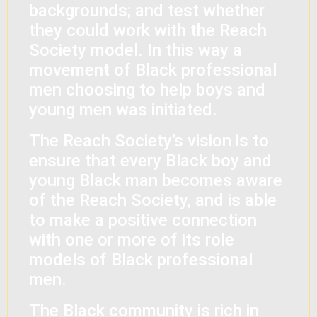
backgrounds; and test whether
they could work with the Reach
Society model. In this way a
movement of Black professional
men choosing to help boys and
young men was initiated.
The Reach Society’s vision is to
ensure that every Black boy and
young Black man becomes aware
of the Reach Society, and is able
to make a positive connection
with one or more of its role
models of Black professional
men.
The Black community is rich in