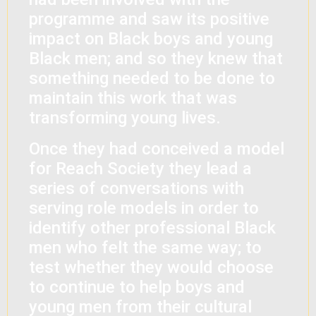
programme and saw its positive
impact on Black boys and young
Black men; and so they knew that
something needed to be done to
maintain this work that was
transforming young lives.
Once they had conceived a model
for Reach Society they lead a
series of conversations with
serving role models in order to
identify other professional Black
men who felt the same way; to
test whether they would choose
to continue to help boys and
young men from their cultural