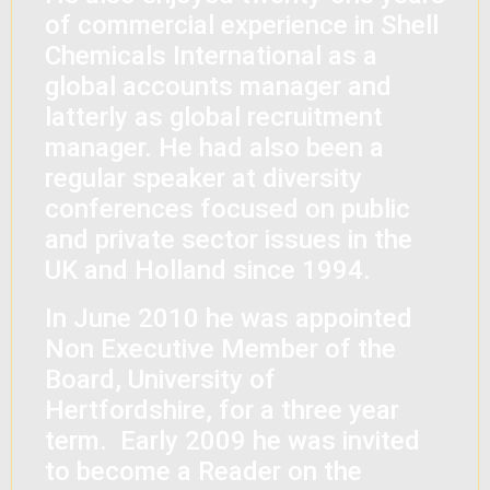
of commercial experience in Shell
Chemicals International as a
global accounts manager and
latterly as global recruitment
manager. He had also been a
regular speaker at diversity
conferences focused on public
and private sector issues in the
UK and Holland since 1994.
In June 2010 he was appointed
Non Executive Member of the
Board, University of
Hertfordshire, for a three year
term. Early 2009 he was invited
to become a Reader on the