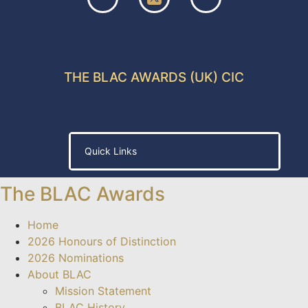
THE BLAC AWARDS (UK) CIC
Quick Links
a escort
jojobet giriş
jojobet
ganobet
padiÅahbet
timebet009
c
The BLAC Awards
Home
2026 Honours of Distinction
2026 Nominations
About BLAC
Mission Statement
BLAC History