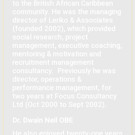
to the British African Caribbean
community. He was the managing
director of Leriko & Associates
(founded 2002), which provided
social research, project
management, executive coaching,
mentoring & motivation and
recruitment management
consultancy. Previously he was
director, operations &
performance management, for
two years at Focus Consultancy
Ltd (Oct 2000 to Sept 2002).
Dr. Dwain Neil OBE
He also enjoyed twenty-one years