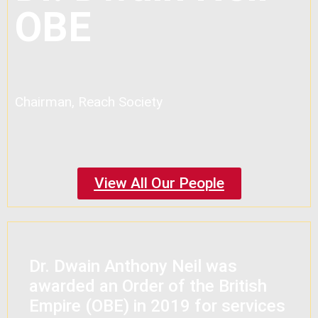
OBE
Chairman, Reach Society
View All Our People
Dr. Dwain Anthony Neil was
awarded an Order of the British
Empire (OBE) in 2019 for services