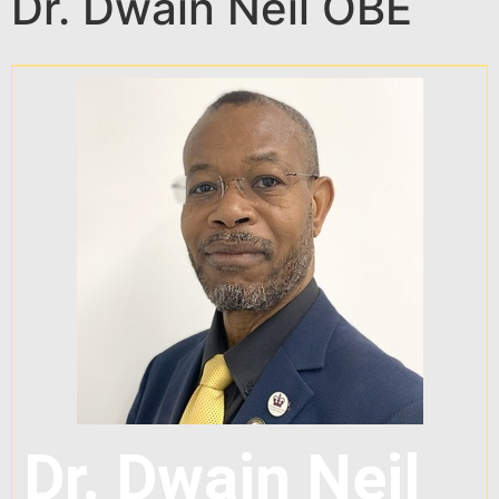
Dr. Dwain Neil OBE
Dr. Dwain Neil