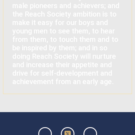
male pioneers and achievers; and
the Reach Society ambition is to
make it easy for our boys and
young men to see them, to hear
from them, to touch them and to
be inspired by them; and in so
doing Reach Society will nurture
and increase their appetite and
drive for self-development and
achievement from an early age.