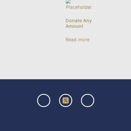
Donate Any
Amount
Read more