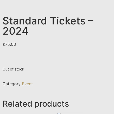
Standard Tickets –
2024
£
75.00
Out of stock
Category
Event
Related products