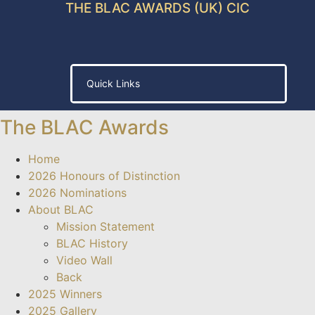
THE BLAC AWARDS (UK) CIC
Quick Links
com/
bursa escort
jojobet giriş
jojobet
ganobet
padiÅahbet
tim
The BLAC Awards
Home
2026 Honours of Distinction
2026 Nominations
About BLAC
Mission Statement
BLAC History
Video Wall
Back
2025 Winners
2025 Gallery