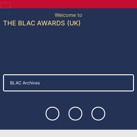
Welcome to
THE BLAC AWARDS (UK)
BLAC Archives