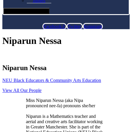
Judges
Hamburger Toggle Menu
Facebook-f
Twitter
Instagram
Niparun Nessa
Niparun Nessa
NEU Black Educators & Community Arts Education
View All Our People
Miss Niparun Nessa (aka Nipa
pronounced nee-fa) pronouns she/her
Niparun is a Mathematics teacher and
aerial and creative arts facilitator working
in Greater Manchester. She is part of the