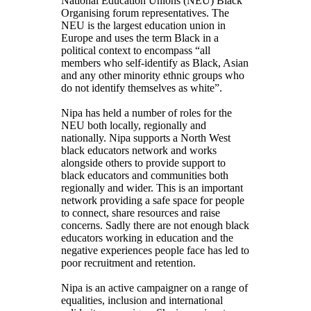
National Education Unions (NEU) Black
Organising forum representatives. The
NEU is the largest education union in
Europe and uses the term Black in a
political context to encompass “all
members who self-identify as Black, Asian
and any other minority ethnic groups who
do not identify themselves as white”.
Nipa has held a number of roles for the
NEU both locally, regionally and
nationally. Nipa supports a North West
black educators network and works
alongside others to provide support to
black educators and communities both
regionally and wider. This is an important
network providing a safe space for people
to connect, share resources and raise
concerns. Sadly there are not enough black
educators working in education and the
negative experiences people face has led to
poor recruitment and retention.
Nipa is an active campaigner on a range of
equalities, inclusion and international