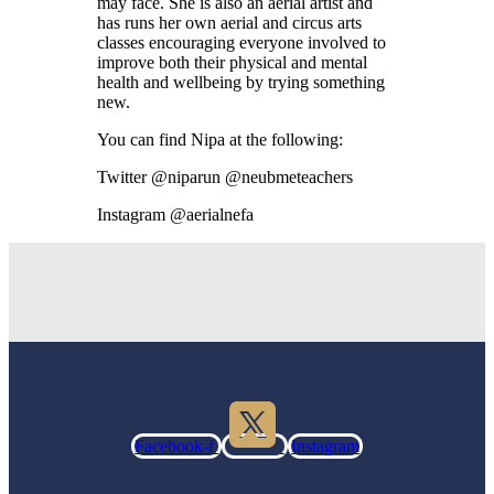
may face. She is also an aerial artist and
has runs her own aerial and circus arts
classes encouraging everyone involved to
improve both their physical and mental
health and wellbeing by trying something
new.
You can find Nipa at the following:
Twitter @niparun @neubmeteachers
Instagram @aerialnefa
Facebook-f
Instagram