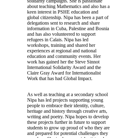
solidarity campaigns. She is passionate
about teaching Mathematics and also has a
keen interest in PSHE education and
global citizenship. Nipa has been a part of
delegations sent to research and share
information in Cuba, Palestine and Bosnia
and has also volunteered to support
refugees in Calais. Nipa has led
workshops, training and shared her
experiences at regional and national
education and community events. Her
work has gained her the Steve Sinnot
International Solidarity Award and the
Claire Gray Award for Internationalist
Work that has had Global Impact.
As well as teaching at a secondary school
Nipa has led projects supporting young
people to embrace their identity, culture,
heritage and history through creative arts,
writing and poetry. Nipa hopes to develop
these projects further in future to support
students to grow up proud of who they are
and prepared for potential challenges they