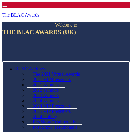
The BLAC Awards
Welcome to
THE BLAC AWARDS (UK)
BLAC Archives
The 2021 Virtual Awards
2021 VIP Presenters
2021 Winners
2022 Winners
2023 Winners
2024 Winners
2024 VIP Presenters
2025 VIP Presenters
2024 Gallery
Pre-Show Testimonials
Post Show Testimonials