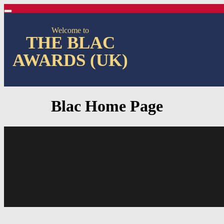
Welcome to
THE BLAC
AWARDS (UK)
Blac Home Page