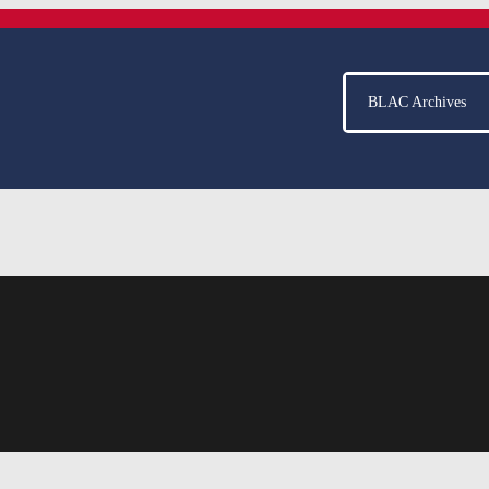
BLAC Archives